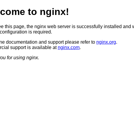
come to nginx!
ee this page, the nginx web server is successfully installed and 
configuration is required.
ine documentation and support please refer to
nginx.org
.
ial support is available at
nginx.com
.
ou for using nginx.