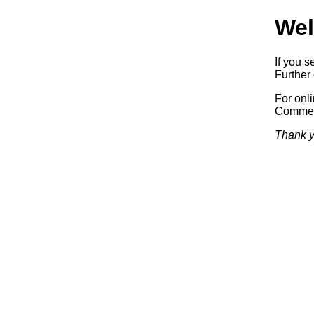
Wel
If you s
Further 
For onl
Commerc
Thank y