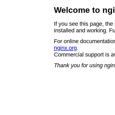
Welcome to ngi
If you see this page, the
installed and working. Fu
For online documentation
nginx.org
.
Commercial support is a
Thank you for using ngin