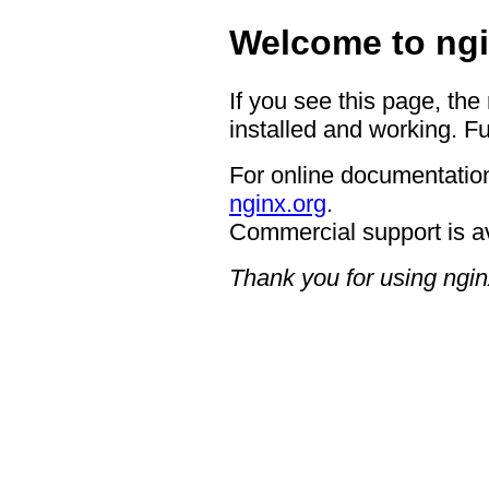
Welcome to ngi
If you see this page, the
installed and working. Fu
For online documentation
nginx.org
.
Commercial support is a
Thank you for using ngin