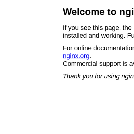
Welcome to ngi
If you see this page, the
installed and working. Fu
For online documentation
nginx.org
.
Commercial support is a
Thank you for using ngin