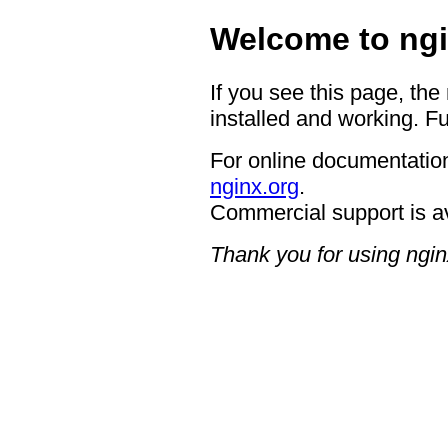
Welcome to ngi
If you see this page, the
installed and working. Fu
For online documentation
nginx.org
.
Commercial support is a
Thank you for using ngin