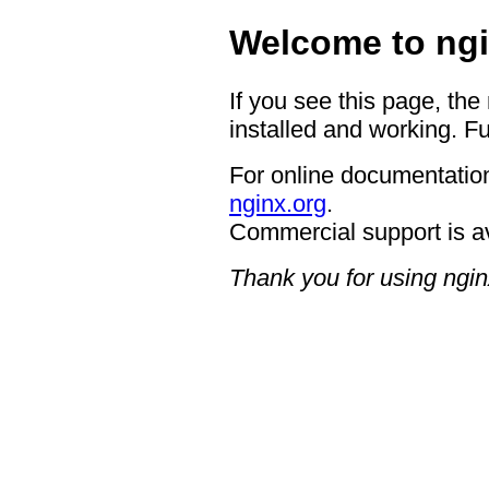
Welcome to ngi
If you see this page, the
installed and working. Fu
For online documentation
nginx.org
.
Commercial support is a
Thank you for using ngin