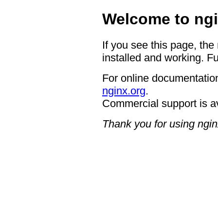
Welcome to ngi
If you see this page, the
installed and working. Fu
For online documentation
nginx.org
.
Commercial support is a
Thank you for using ngin