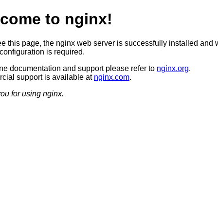
come to nginx!
ee this page, the nginx web server is successfully installed and 
configuration is required.
ine documentation and support please refer to
nginx.org
.
ial support is available at
nginx.com
.
ou for using nginx.