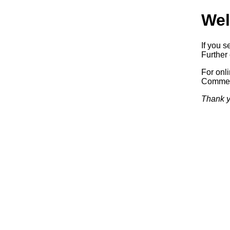
Wel
If you s
Further 
For onl
Commerc
Thank y