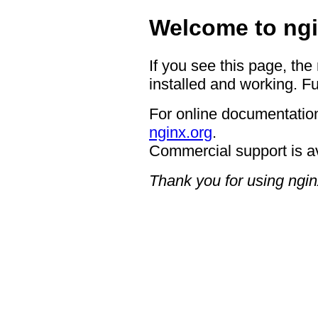
Welcome to ngi
If you see this page, the
installed and working. Fu
For online documentation
nginx.org
.
Commercial support is a
Thank you for using ngin