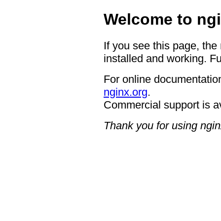
Welcome to ngi
If you see this page, the
installed and working. Fu
For online documentation
nginx.org
.
Commercial support is a
Thank you for using ngin