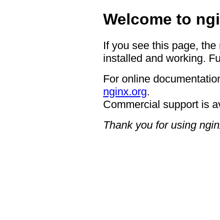
Welcome to ngi
If you see this page, the
installed and working. Fu
For online documentation
nginx.org
.
Commercial support is a
Thank you for using ngin