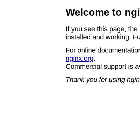
Welcome to ngi
If you see this page, the
installed and working. Fu
For online documentation
nginx.org
.
Commercial support is a
Thank you for using ngin