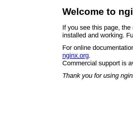
Welcome to ngi
If you see this page, the
installed and working. Fu
For online documentation
nginx.org
.
Commercial support is a
Thank you for using ngin