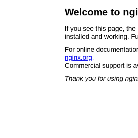
Welcome to ngi
If you see this page, the
installed and working. Fu
For online documentation
nginx.org
.
Commercial support is a
Thank you for using ngin