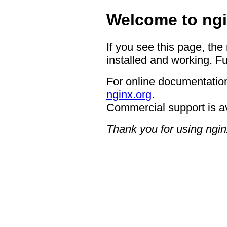
Welcome to ngi
If you see this page, the
installed and working. Fu
For online documentation
nginx.org
.
Commercial support is a
Thank you for using ngin