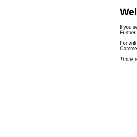
Wel
If you s
Further 
For onl
Commerc
Thank y