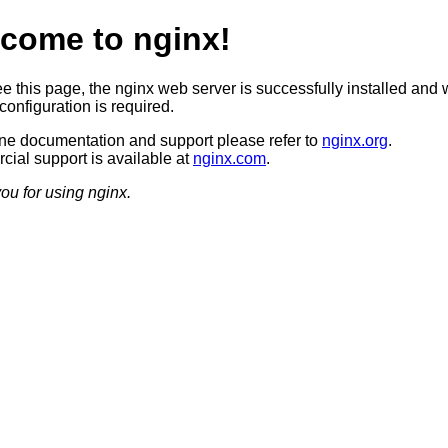
come to nginx!
ee this page, the nginx web server is successfully installed and 
configuration is required.
ine documentation and support please refer to
nginx.org
.
ial support is available at
nginx.com
.
ou for using nginx.