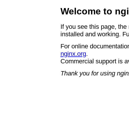
Welcome to ngi
If you see this page, the
installed and working. Fu
For online documentation
nginx.org
.
Commercial support is a
Thank you for using ngin