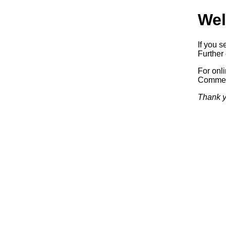
Wel
If you s
Further 
For onl
Commerc
Thank y