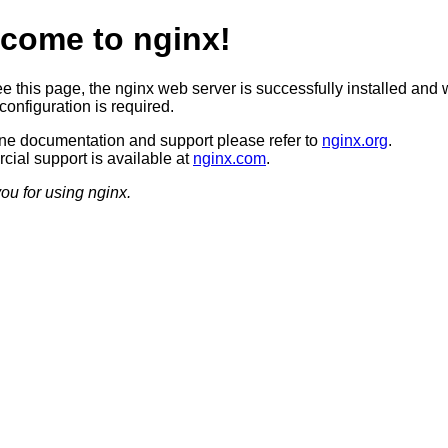
come to nginx!
ee this page, the nginx web server is successfully installed and 
configuration is required.
ine documentation and support please refer to
nginx.org
.
ial support is available at
nginx.com
.
ou for using nginx.