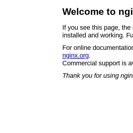
Welcome to ngi
If you see this page, the
installed and working. Fu
For online documentation
nginx.org
.
Commercial support is a
Thank you for using ngin