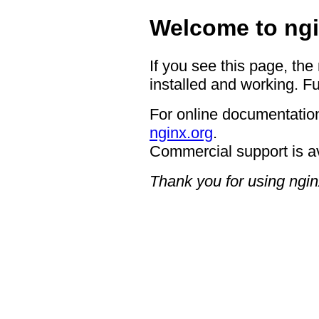
Welcome to ngi
If you see this page, the
installed and working. Fu
For online documentation
nginx.org
.
Commercial support is a
Thank you for using ngin