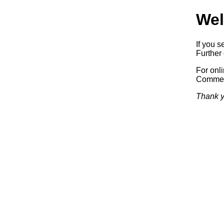
Wel
If you s
Further 
For onl
Commerc
Thank y