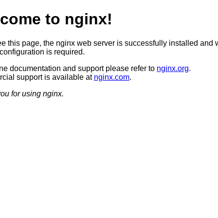
come to nginx!
ee this page, the nginx web server is successfully installed and 
configuration is required.
ine documentation and support please refer to
nginx.org
.
ial support is available at
nginx.com
.
ou for using nginx.