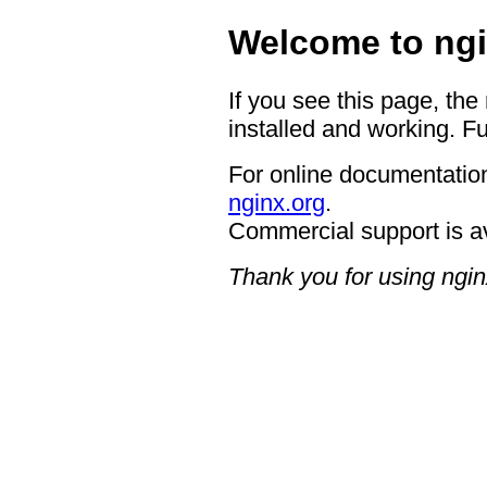
Welcome to ngi
If you see this page, the
installed and working. Fu
For online documentation
nginx.org
.
Commercial support is a
Thank you for using ngin