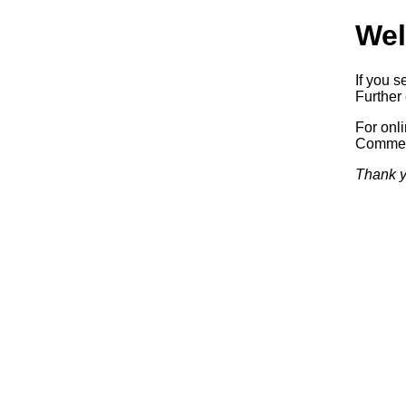
Wel
If you s
Further 
For onl
Commerc
Thank y