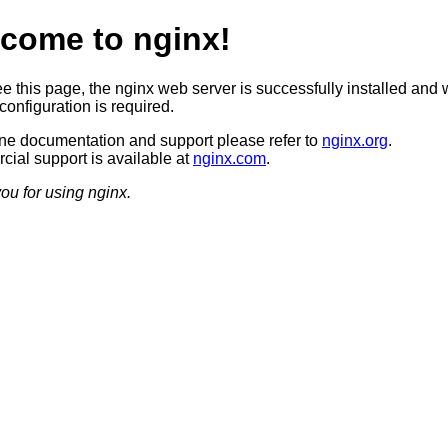
come to nginx!
ee this page, the nginx web server is successfully installed and 
configuration is required.
ine documentation and support please refer to
nginx.org
.
ial support is available at
nginx.com
.
ou for using nginx.