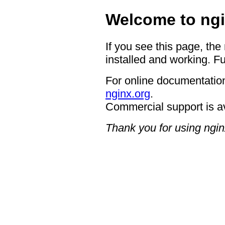
Welcome to ngi
If you see this page, the
installed and working. Fu
For online documentation
nginx.org
.
Commercial support is a
Thank you for using ngin