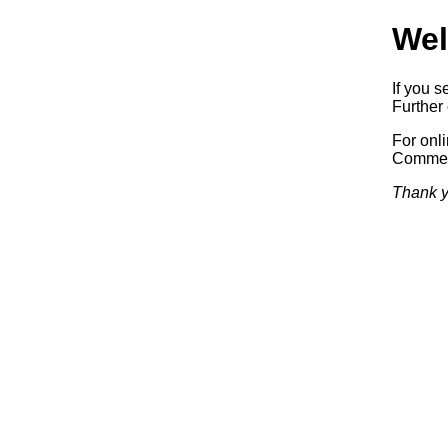
Wel
If you s
Further 
For onl
Commerc
Thank y