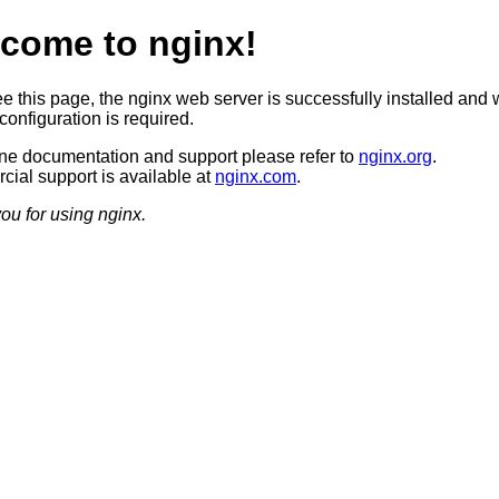
come to nginx!
ee this page, the nginx web server is successfully installed and 
configuration is required.
ine documentation and support please refer to
nginx.org
.
ial support is available at
nginx.com
.
ou for using nginx.