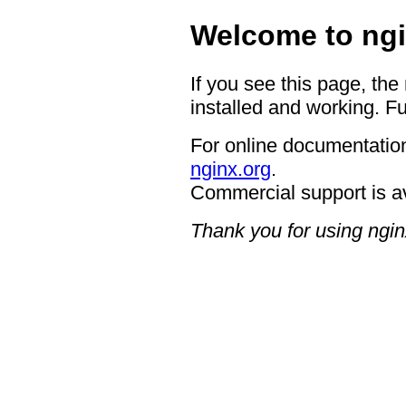
Welcome to ngi
If you see this page, the
installed and working. Fu
For online documentation
nginx.org
.
Commercial support is a
Thank you for using ngin