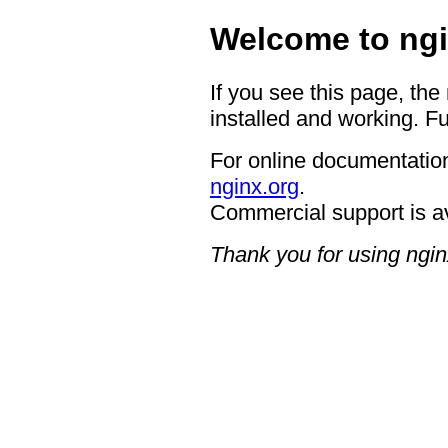
Welcome to ngi
If you see this page, the
installed and working. Fu
For online documentation
nginx.org
.
Commercial support is a
Thank you for using ngin