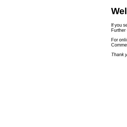
Wel
If you s
Further 
For onl
Commerc
Thank y