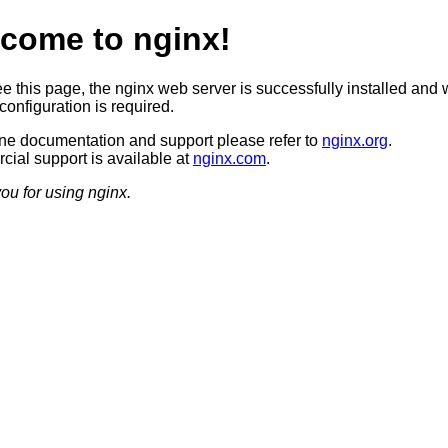
come to nginx!
ee this page, the nginx web server is successfully installed and 
configuration is required.
ine documentation and support please refer to
nginx.org
.
ial support is available at
nginx.com
.
ou for using nginx.