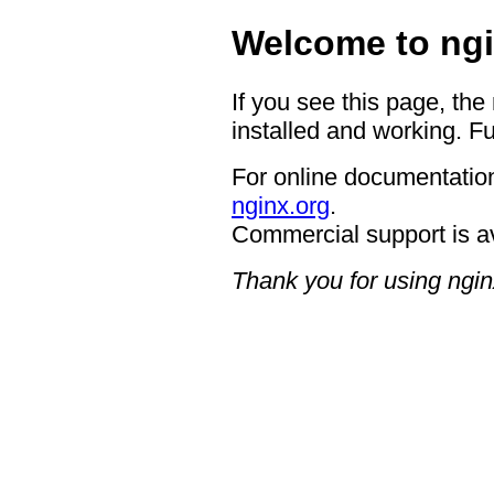
Welcome to ngi
If you see this page, the
installed and working. Fu
For online documentation
nginx.org
.
Commercial support is a
Thank you for using ngin