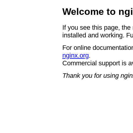
Welcome to ngi
If you see this page, the
installed and working. Fu
For online documentation
nginx.org
.
Commercial support is a
Thank you for using ngin