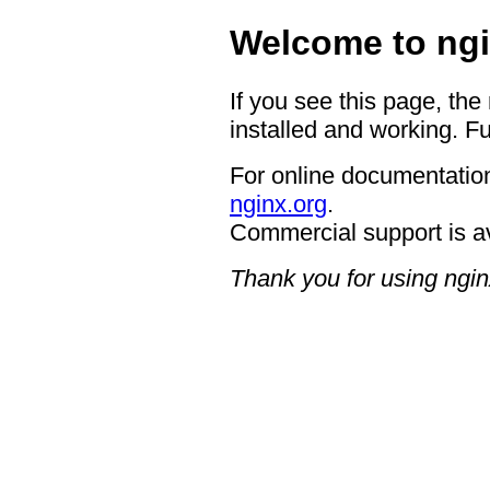
Welcome to ngi
If you see this page, the
installed and working. Fu
For online documentation
nginx.org
.
Commercial support is a
Thank you for using ngin