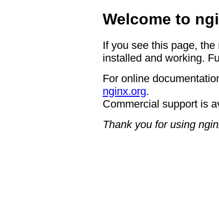
Welcome to ngi
If you see this page, the
installed and working. Fu
For online documentation
nginx.org
.
Commercial support is a
Thank you for using ngin