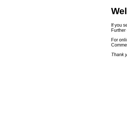
Wel
If you s
Further 
For onl
Commerc
Thank y