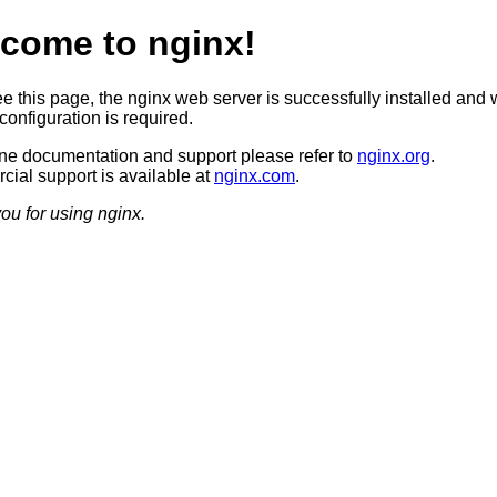
come to nginx!
ee this page, the nginx web server is successfully installed and 
configuration is required.
ine documentation and support please refer to
nginx.org
.
ial support is available at
nginx.com
.
ou for using nginx.