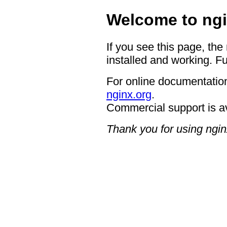
Welcome to ngi
If you see this page, the
installed and working. Fu
For online documentation
nginx.org
.
Commercial support is a
Thank you for using ngin