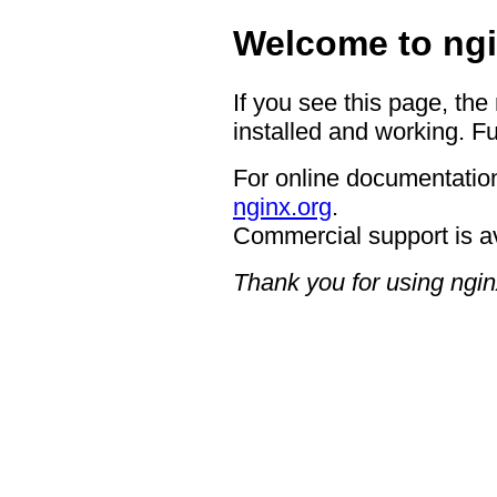
Welcome to ngi
If you see this page, the
installed and working. Fu
For online documentation
nginx.org
.
Commercial support is a
Thank you for using ngin