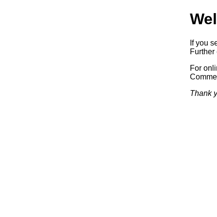
Wel
If you s
Further 
For onl
Commerc
Thank y