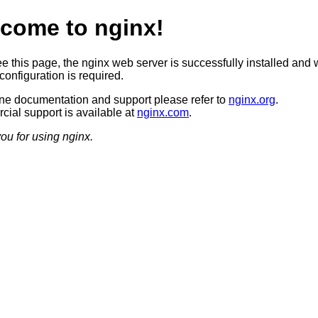
come to nginx!
ee this page, the nginx web server is successfully installed and 
configuration is required.
ine documentation and support please refer to
nginx.org
.
ial support is available at
nginx.com
.
ou for using nginx.