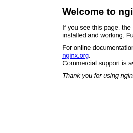
Welcome to ngi
If you see this page, the
installed and working. Fu
For online documentation
nginx.org
.
Commercial support is a
Thank you for using ngin