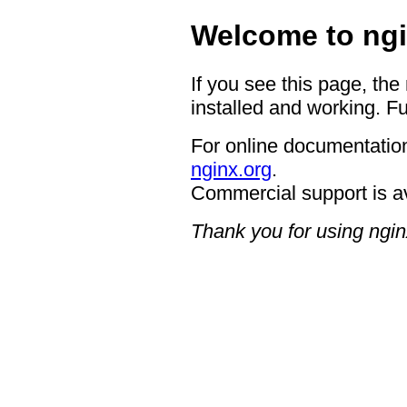
Welcome to ngi
If you see this page, the
installed and working. Fu
For online documentation
nginx.org
.
Commercial support is a
Thank you for using ngin