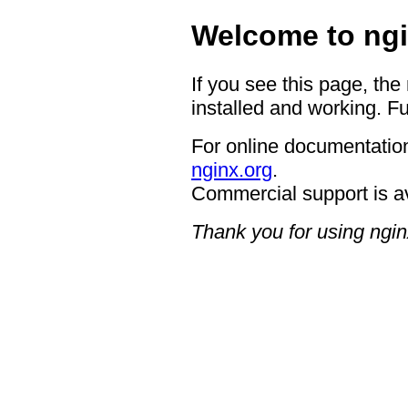
Welcome to ngi
If you see this page, the
installed and working. Fu
For online documentation
nginx.org
.
Commercial support is a
Thank you for using ngin