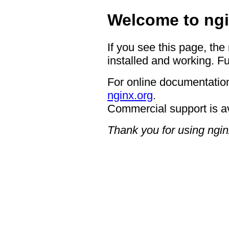
Welcome to ngi
If you see this page, the
installed and working. Fu
For online documentation
nginx.org
.
Commercial support is a
Thank you for using ngin