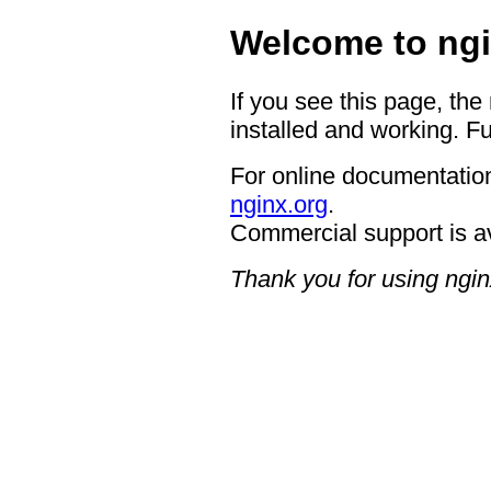
Welcome to ngi
If you see this page, the
installed and working. Fu
For online documentation
nginx.org
.
Commercial support is a
Thank you for using ngin