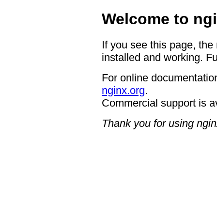
Welcome to ngi
If you see this page, the
installed and working. Fu
For online documentation
nginx.org
.
Commercial support is a
Thank you for using ngin