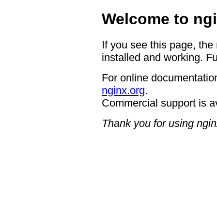
Welcome to ngi
If you see this page, the
installed and working. Fu
For online documentation
nginx.org
.
Commercial support is a
Thank you for using ngin