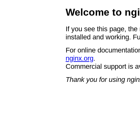
Welcome to ngi
If you see this page, the
installed and working. Fu
For online documentation
nginx.org
.
Commercial support is a
Thank you for using ngin