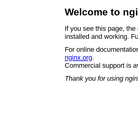
Welcome to ngi
If you see this page, the
installed and working. Fu
For online documentation
nginx.org
.
Commercial support is a
Thank you for using ngin