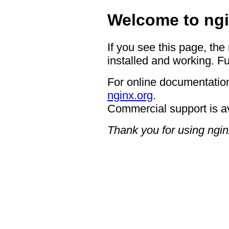
Welcome to ngi
If you see this page, the
installed and working. Fu
For online documentation
nginx.org
.
Commercial support is a
Thank you for using ngin