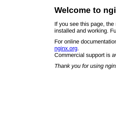
Welcome to ngi
If you see this page, the
installed and working. Fu
For online documentation
nginx.org
.
Commercial support is a
Thank you for using ngin