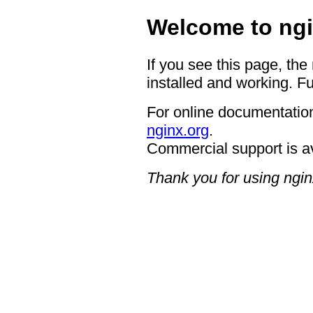
Welcome to ngi
If you see this page, the
installed and working. Fu
For online documentation
nginx.org
.
Commercial support is a
Thank you for using ngin