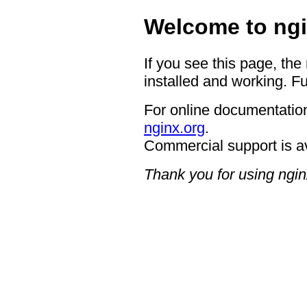
Welcome to ngi
If you see this page, the
installed and working. Fu
For online documentation
nginx.org
.
Commercial support is a
Thank you for using ngin