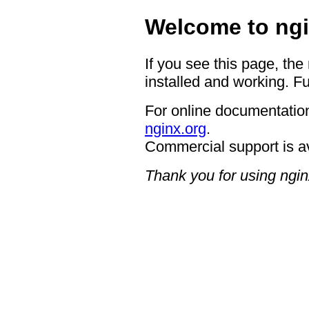
Welcome to ngi
If you see this page, the
installed and working. Fu
For online documentation
nginx.org
.
Commercial support is a
Thank you for using ngin